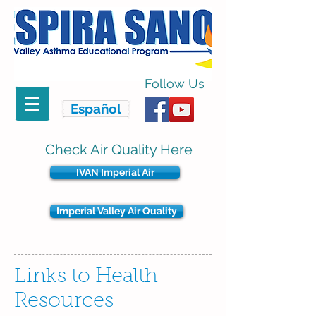
Follow Us
Español
Check Air Quality Here
IVAN Imperial Air
Imperial Valley Air Quality
Links to Health
Resources